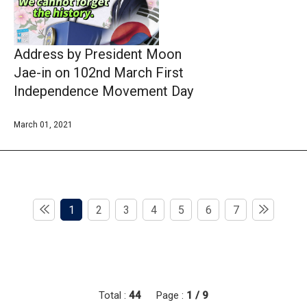
Address by President Moon
Jae-in on 102nd March First
Independence Movement Day
March 01, 2021
1
2
3
4
5
6
7
Total :
44
Page :
1 / 9