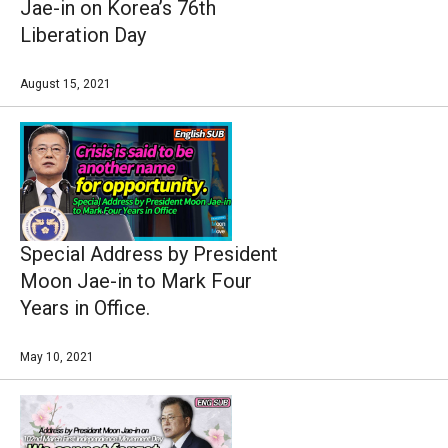
Jae-in on Korea’s 76th
Liberation Day
August 15, 2021
Special Address by President
Moon Jae-in to Mark Four
Years in Office.
May 10, 2021