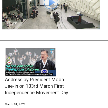
Address by President Moon
Jae-in on 103rd March First
Independence Movement Day
March 01, 2022