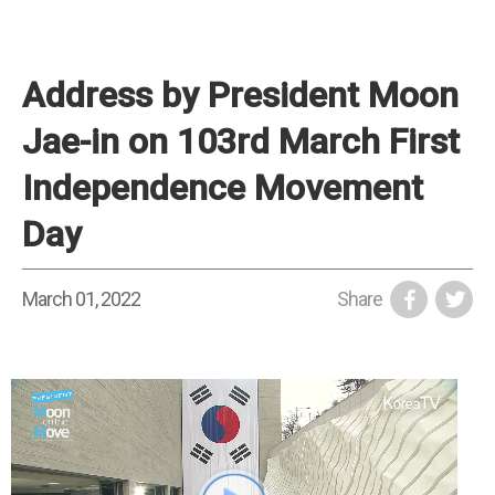
Address by President Moon
Jae-in on 103rd March First
Independence Movement
Day
March 01, 2022
Share