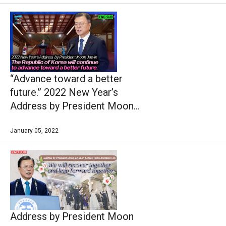
“Advance toward a better
future.” 2022 New Year’s
Address by President Moon
Jae-in
January 05, 2022
Address by President Moon