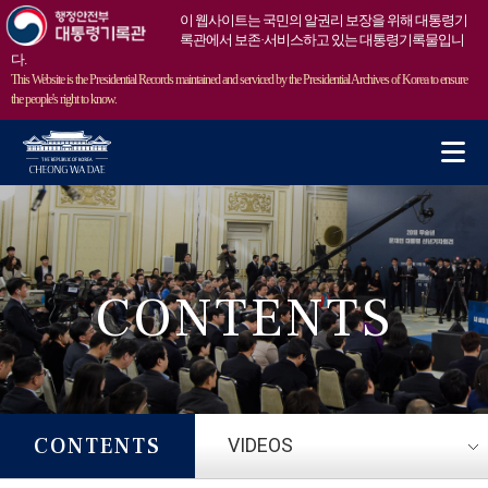
이 웹사이트는 국민의 알권리 보장을 위해 대통령기
록관에서 보존·서비스하고 있는 대통령기록물입니
다.
This Website is the Presidential Records maintained and serviced by the Presidential Archives of Korea to ensure
the people's right to know.
m
CONTENTS
CONTENTS
VIDEOS